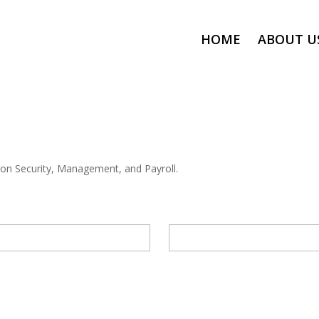
HOME
ABOUT U
 on Security, Management, and Payroll.
EMAIL