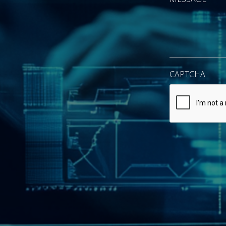
CAPTCHA