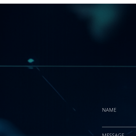
NAME
First
MESSAGE