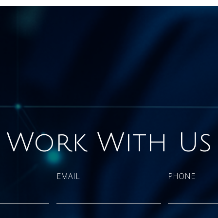
Work With Us
EMAIL
PHONE