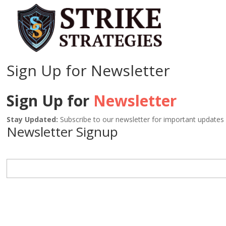
Sign Up for Newsletter
Sign Up for
Newsletter
Stay Updated:
Subscribe to our newsletter for important updates
Newsletter Signup
NAME