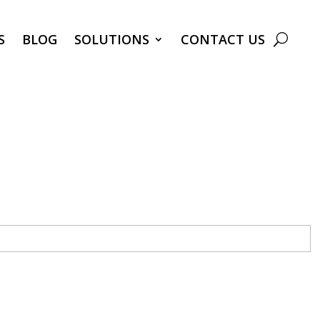
S
BLOG
SOLUTIONS
CONTACT US