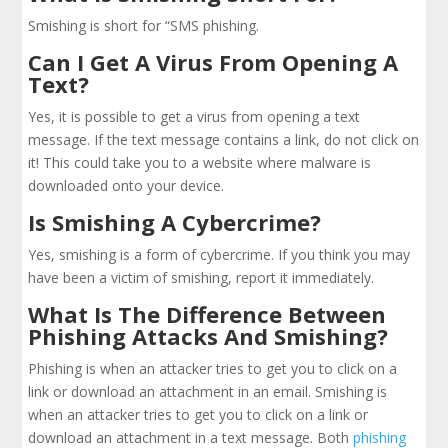
Smishing is short for “SMS phishing.
Can I Get A Virus From Opening A
Text?
Yes, it is possible to get a virus from opening a text
message. If the text message contains a link, do not click on
it! This could take you to a website where malware is
downloaded onto your device.
Is Smishing A Cybercrime?
Yes, smishing is a form of cybercrime. If you think you may
have been a victim of smishing, report it immediately.
What Is The Difference Between
Phishing Attacks And Smishing?
Phishing is when an attacker tries to get you to click on a
link or download an attachment in an email. Smishing is
when an attacker tries to get you to click on a link or
download an attachment in a text message. Both
phishing