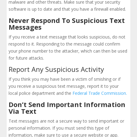
malware and other threats. Make sure that your security
software is up to date and that you have a firewall enabled.
Never Respond To Suspicious Text
Messages
If you receive a text message that looks suspicious, do not
respond to it. Responding to the message could confirm
your phone number to the attacker, which can then be used
for future attacks.
Report Any Suspicious Activity
If you think you may have been a victim of smishing or if
you receive a suspicious text message, report it to your
local police department and the
Federal Trade Commission.
Don’t Send Important Information
Via Text
Text messages are not a secure way to send important or
personal information. If you must send this type of
information, make sure to use a secure website or app.