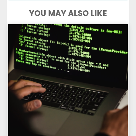
YOU MAY ALSO LIKE