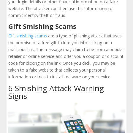
your login details or other financial information on a fake
website. The attacker can then use this information to
commit identity theft or fraud.
Gift Smishing Scams
Gift smishing scams
are a type of phishing attack that uses
the promise of a free gift to lure you into clicking on a
malicious link. The message may claim to be from a popular
retailer or online service and offer you a coupon or discount
code for clicking on the link. Once you click, you may be
taken to a fake website that collects your personal
information or tries to install malware on your device.
6 Smishing Attack Warning
Signs