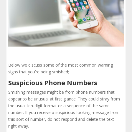
Below we discuss some of the most common warning
signs that you’re being smished;
Suspicious Phone Numbers
Smishing messages might be from phone numbers that
appear to be unusual at first glance. They could stray from
the usual ten-digit format or a sequence of the same
number. If you receive a suspicious-looking message from
this sort of number, do not respond and delete the text
right away.