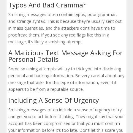
Typos And Bad Grammar
Smishing messages often contain typos, poor grammar,
and strange syntax. This is because they’re usually sent out
in mass quantities, and the attackers don’t have time to
proofread them. If you see any red flags like this in a
message, it’s likely a smishing attempt.
A Malicious Text Message Asking For
Personal Details
Some smishing attempts will try to trick you into disclosing
personal and banking information. Be very careful about any
message that asks for this type of information, even if it
appears to be from a reputable source.
Including A Sense Of Urgency
Smishing messages often include a sense of urgency to try
and get you to act before thinking. They might say that your
account has been compromised or that you must confirm
your information before it’s too late. Don’t let this scare you