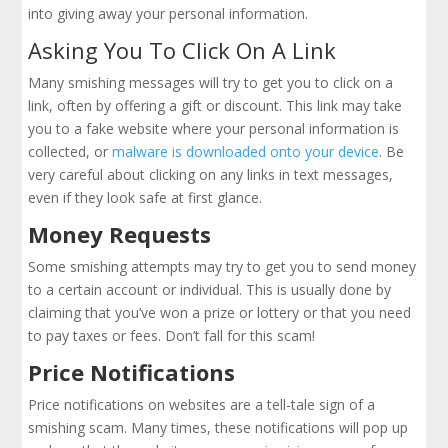
into giving away your personal information.
Asking You To Click On A Link
Many smishing messages will try to get you to click on a
link, often by offering a gift or discount. This link may take
you to a fake website where your personal information is
collected, or
malware is downloaded onto your device
. Be
very careful about clicking on any links in text messages,
even if they look safe at first glance.
Money Requests
Some smishing attempts may try to get you to send money
to a certain account or individual. This is usually done by
claiming that you’ve won a prize or lottery or that you need
to pay taxes or fees. Don’t fall for this scam!
Price Notifications
Price notifications on websites are a tell-tale sign of a
smishing scam. Many times, these notifications will pop up