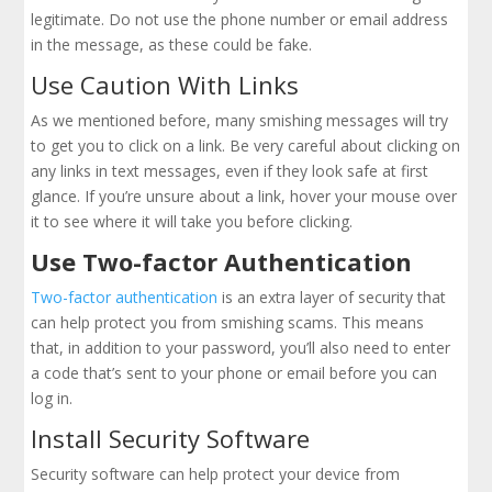
legitimate. Do not use the phone number or email address
in the message, as these could be fake.
Use Caution With Links
As we mentioned before, many smishing messages will try
to get you to click on a link. Be very careful about clicking on
any links in text messages, even if they look safe at first
glance. If you’re unsure about a link, hover your mouse over
it to see where it will take you before clicking.
Use Two-factor Authentication
Two-factor authentication
is an extra layer of security that
can help protect you from smishing scams. This means
that, in addition to your password, you’ll also need to enter
a code that’s sent to your phone or email before you can
log in.
Install Security Software
Security software can help protect your device from