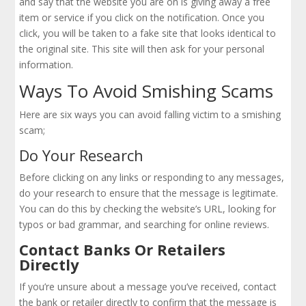
and say that the website you are on is giving away a free
item or service if you click on the notification. Once you
click, you will be taken to a fake site that looks identical to
the original site. This site will then ask for your personal
information.
Ways To Avoid Smishing Scams
Here are six ways you can avoid falling victim to a smishing
scam;
Do Your Research
Before clicking on any links or responding to any messages,
do your research to ensure that the message is legitimate.
You can do this by checking the website’s URL, looking for
typos or bad grammar, and searching for online reviews.
Contact Banks Or Retailers
Directly
If you’re unsure about a message you’ve received, contact
the bank or retailer directly to confirm that the message is