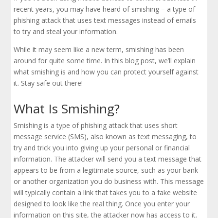
recent years, you may have heard of smishing – a type of
phishing attack that uses text messages instead of emails
to try and steal your information.
While it may seem like a new term, smishing has been
around for quite some time. In this blog post, we’ll explain
what smishing is and how you can protect yourself against
it. Stay safe out there!
What Is Smishing?
Smishing is a type of phishing attack that uses short
message service (SMS), also known as text messaging, to
try and trick you into giving up your personal or financial
information. The attacker will send you a text message that
appears to be from a legitimate source, such as your bank
or another organization you do business with. This message
will typically contain a link that takes you to a fake website
designed to look like the real thing. Once you enter your
information on this site, the attacker now has access to it.