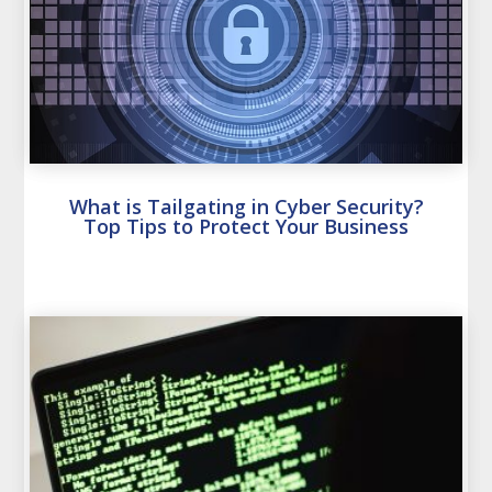
What is Tailgating in Cyber Security?
Top Tips to Protect Your Business