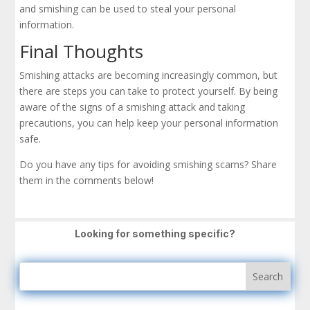
and smishing can be used to steal your personal
information.
Final Thoughts
Smishing attacks are becoming increasingly common, but
there are steps you can take to protect yourself. By being
aware of the signs of a smishing attack and taking
precautions, you can help keep your personal information
safe.
Do you have any tips for avoiding smishing scams? Share
them in the comments below!
Looking for something specific?