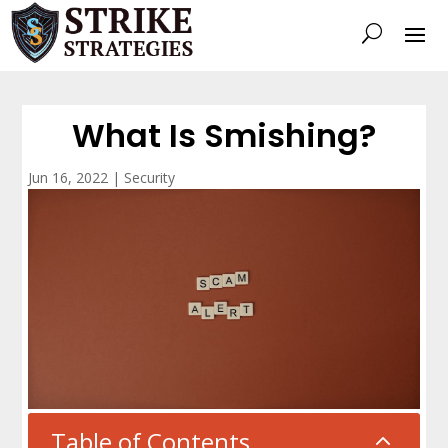
What Is Smishing?
Jun 16, 2022
|
Security
Table of Contents
2