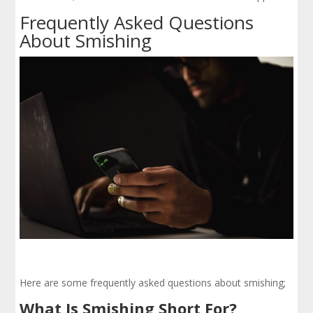
Frequently Asked Questions
About Smishing
Here are some frequently asked questions about smishing;
What Is Smishing Short For?