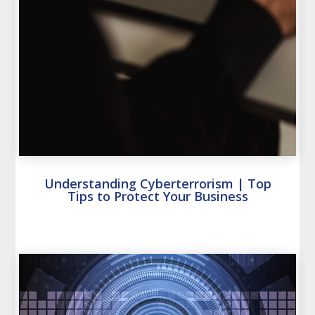
Understanding Cyberterrorism | Top
Tips to Protect Your Business