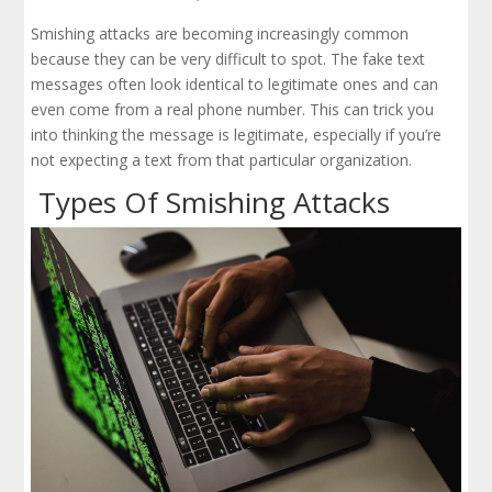
Smishing attacks are becoming increasingly common
because they can be very difficult to spot. The fake text
messages often look identical to legitimate ones and can
even come from a real phone number. This can trick you
into thinking the message is legitimate, especially if you’re
not expecting a text from that particular organization.
Types Of Smishing Attacks