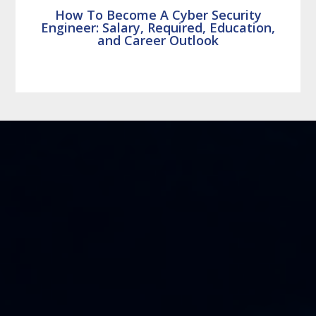
How To Become A Cyber Security
Engineer: Salary, Required, Education,
and Career Outlook