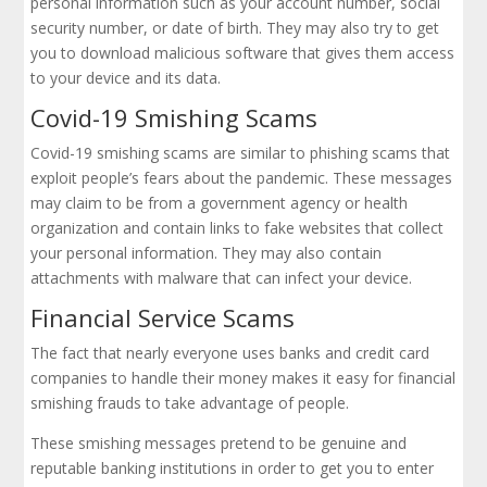
personal information such as your account number, social
security number, or date of birth. They may also try to get
you to download malicious software that gives them access
to your device and its data.
Covid-19 Smishing Scams
Covid-19 smishing scams are similar to phishing scams that
exploit people’s fears about the pandemic. These messages
may claim to be from a government agency or health
organization and contain links to fake websites that collect
your personal information. They may also contain
attachments with malware that can infect your device.
Financial Service Scams
The fact that nearly everyone uses banks and credit card
companies to handle their money makes it easy for financial
smishing frauds to take advantage of people.
These smishing messages pretend to be genuine and
reputable banking institutions in order to get you to enter