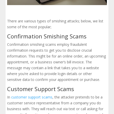
There are various types of smishing attacks; below, we list
some of the most popular;
Confirmation Smishing Scams
Confirmation smishing scams employ fraudulent
confirmation requests to get you to disclose crucial
information. This might be for an online order, an upcoming
appointment, or a business owner’s bill invoice. The
message may contain a link that takes you to a website
where you’re asked to provide login details or other
sensitive data to confirm your appointment or purchase.
Customer Support Scams
In
customer support scams
, the attacker pretends to be a
customer service representative from a company you do
business with. They will reach out via text or call asking for