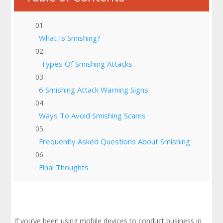
What Is Smishing?
Types Of Smishing Attacks
6 Smishing Attack Warning Signs
Ways To Avoid Smishing Scams
Frequently Asked Questions About Smishing
Final Thoughts
If you’ve been using mobile devices to conduct business in