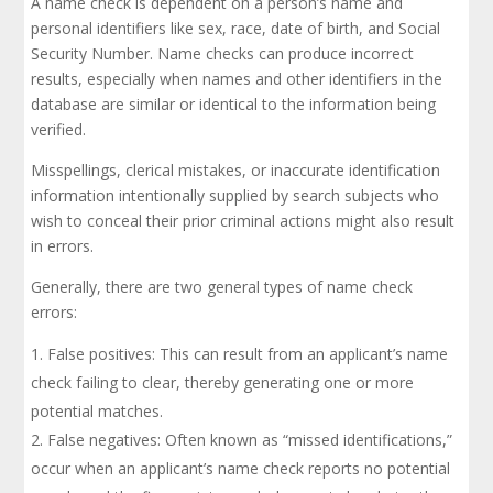
A name check is dependent on a person’s name and
personal identifiers like sex, race, date of birth, and Social
Security Number. Name checks can produce incorrect
results, especially when names and other identifiers in the
database are similar or identical to the information being
verified.
Misspellings, clerical mistakes, or inaccurate identification
information intentionally supplied by search subjects who
wish to conceal their prior criminal actions might also result
in errors.
Generally, there are two general types of name check
errors:
False positives: This can result from an applicant’s name
check failing to clear, thereby generating one or more
potential matches.
False negatives: Often known as “missed identifications,”
occur when an applicant’s name check reports no potential