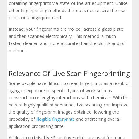
obtaining fingerprints via state-of-the-art equipment. Unlike
other fingerprinting methods this does not require the use
of ink or a fingerprint card.
Instead, your fingerprints are “rolled” across a glass plate
and then scanned electronically. This method is much
faster, cleaner, and more accurate than the old ink and roll
method.
Relevance Of Live Scan Fingerprinting
Some people have difficult-to-read fingerprints as a result of
aging or exposure to specific types of work such as
construction or lengthy interactions with chemicals. With the
help of highly qualified personnel, live scanning can improve
the quality of fingerprint images obtained, lowering the
probability of
illegible fingerprints
and shortening overall
application processing time.
Asides from this, Live Scan fingerprints are used for many