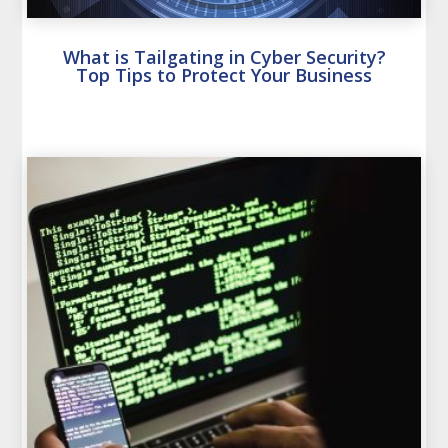
What is Tailgating in Cyber Security?
Top Tips to Protect Your Business