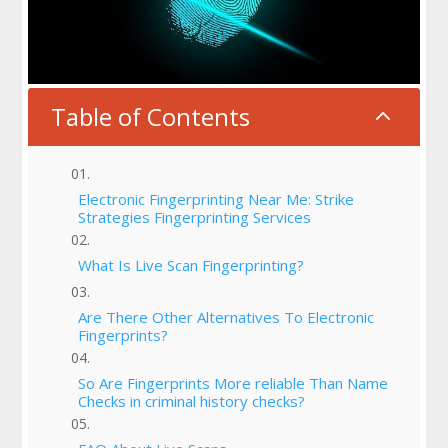
Table of Contents
2
Electronic Fingerprinting Near Me: Strike
Strategies Fingerprinting Services
What Is Live Scan Fingerprinting?
Are There Other Alternatives To Electronic
Fingerprints?
So Are Fingerprints More reliable Than Name
Checks in criminal history checks?