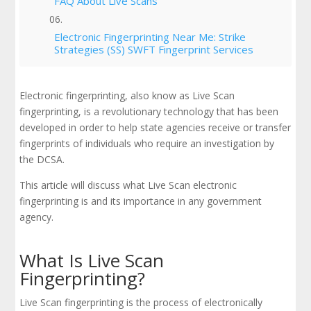
FAQ About Live Scans
Electronic Fingerprinting Near Me: Strike
Strategies (SS) SWFT Fingerprint Services
Electronic fingerprinting, also know as Live Scan
fingerprinting, is a revolutionary technology that has been
developed in order to help state agencies receive or transfer
fingerprints of individuals who require an investigation by
the DCSA.
This article will discuss what Live Scan electronic
fingerprinting is and its importance in any government
agency.
What Is Live Scan
Fingerprinting?
Live Scan fingerprinting is the process of electronically