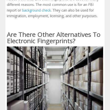
different reasons. The most common use is for an FBI
report or
background check
. They can also be used for
immigration, employment, licensing, and other purposes.
Are There Other Alternatives To
Electronic Fingerprints?