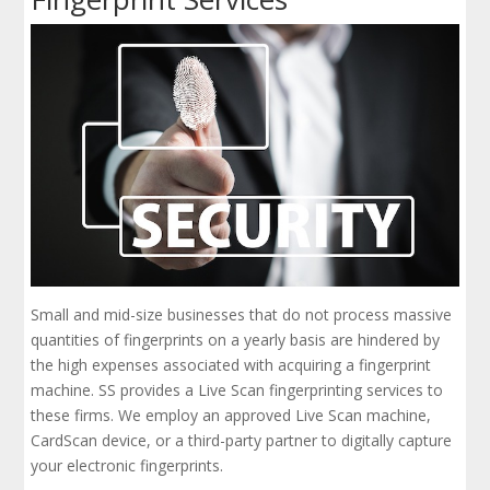
Small and mid-size businesses that do not process massive
quantities of fingerprints on a yearly basis are hindered by
the high expenses associated with acquiring a fingerprint
machine. SS provides a Live Scan fingerprinting services to
these firms. We employ an approved Live Scan machine,
CardScan device, or a third-party partner to digitally capture
your electronic fingerprints.