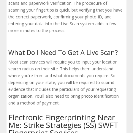
scans and paperwork verification. The procedure of
scanning your fingertips is quick, but verifying that you have
the correct paperwork, confirming your photo ID, and
entering your data into the Live Scan system adds a few
more minutes to the process.
What Do I Need To Get A Live Scan?
Most scan services will require you to input your location
search radius on their site. This helps them understand
where you’re from and what documents you require. So
depending on your state, you will be required to submit
evidence that includes the particulars of your requesting
organization. You’ll also need to bring photo identification
and a method of payment.
Electronic Fingerprinting Near
Me: Strike Strategies (SS) SWFT
Fingerprint Services