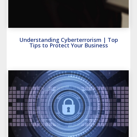
Understanding Cyberterrorism | Top
Tips to Protect Your Business