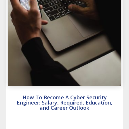
How To Become A Cyber Security
Engineer: Salary, Required, Education,
and Career Outlook