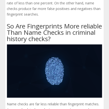
rate of less than one percent. On the other hand, name
checks produce far more false positives and negatives than
fingerprint searches.
So Are Fingerprints More reliable
Than Name Checks in criminal
history checks?
Name checks are far less reliable than fingerprint matches.