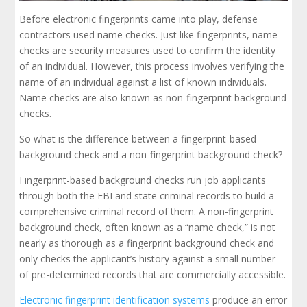
Before electronic fingerprints came into play, defense
contractors used name checks. Just like fingerprints, name
checks are security measures used to confirm the identity
of an individual. However, this process involves verifying the
name of an individual against a list of known individuals.
Name checks are also known as non-fingerprint background
checks.
So what is the difference between a fingerprint-based
background check and a non-fingerprint background check?
Fingerprint-based background checks run job applicants
through both the FBI and state criminal records to build a
comprehensive criminal record of them. A non-fingerprint
background check, often known as a “name check,” is not
nearly as thorough as a fingerprint background check and
only checks the applicant’s history against a small number
of pre-determined records that are commercially accessible.
Electronic fingerprint identification systems
produce an error