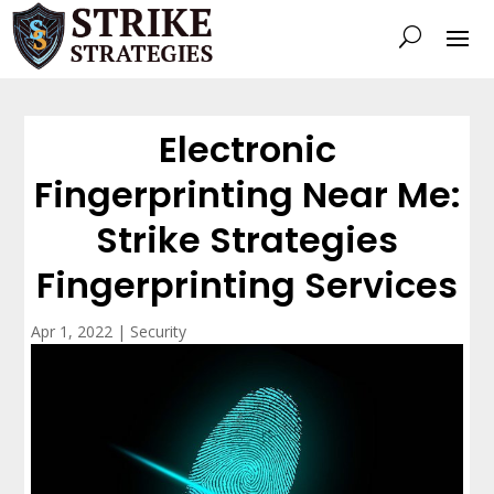
Electronic
Fingerprinting Near Me:
Strike Strategies
Fingerprinting Services
Apr 1, 2022
|
Security