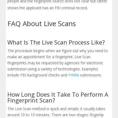
people and the fingerprint search does not clear but rather
shows the applicant has an FBI criminal record.
FAQ About Live Scans
What Is The Live Scan Process Like?
The procedure begins when we figure out why you need to
make an appointment for a fingerprint. Live Scan
fingerprints may be requested by agencies for electronic
submission using a variety of technologies. Examples
include FBI background checks and
FINRA
submissions.
How Long Does It Take To Perform A
Fingerprint Scan?
The Live Scan method is quick and simple; it usually takes
around 10 to 15 minutes. There are two stages; fingertip