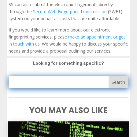
SS can also submit the electronic fingerprints directly
through the
Secure Web Fingerprint Transmission
(SWFT)
system on your behalf at costs that are quite affordable.
If you would like to learn more about our electronic
fingerprinting services, please
make an appointment or get
in touch with us
. We would be happy to discuss your specific
needs and provide a proposal outlining our services.
Looking for something specific?
YOU MAY ALSO LIKE