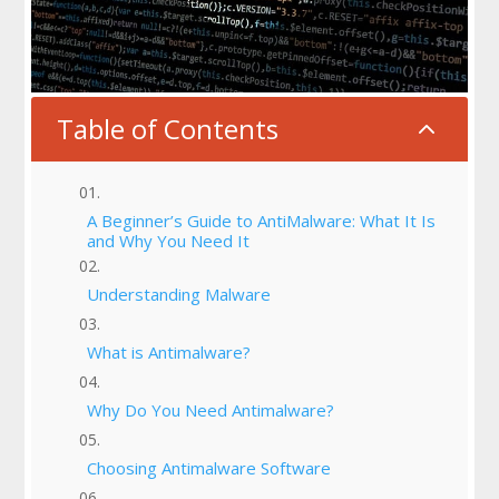
Table of Contents
2
A Beginner’s Guide to AntiMalware: What It Is
and Why You Need It
Understanding Malware
What is Antimalware?
Why Do You Need Antimalware?
Choosing Antimalware Software