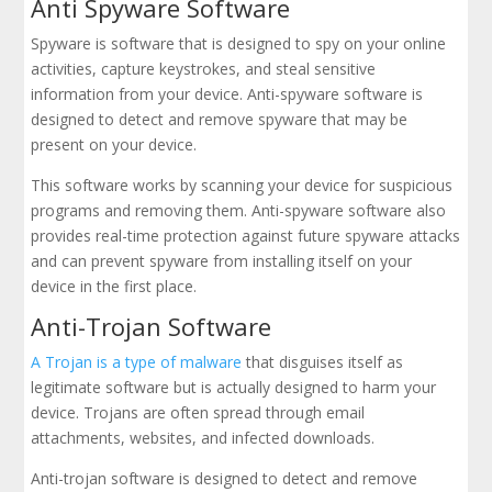
Anti Spyware Software
Spyware is software that is designed to spy on your online
activities, capture keystrokes, and steal sensitive
information from your device. Anti-spyware software is
designed to detect and remove spyware that may be
present on your device.
This software works by scanning your device for suspicious
programs and removing them. Anti-spyware software also
provides real-time protection against future spyware attacks
and can prevent spyware from installing itself on your
device in the first place.
Anti-Trojan Software
A Trojan is a type of malware
that disguises itself as
legitimate software but is actually designed to harm your
device. Trojans are often spread through email
attachments, websites, and infected downloads.
Anti-trojan software is designed to detect and remove