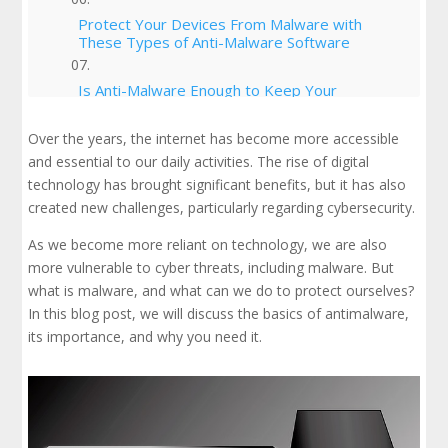
Protect Your Devices From Malware with
These Types of Anti-Malware Software
Is Anti-Malware Enough to Keep Your
Business Safe?
Over the years, the internet has become more accessible
Best Practices for Antimalware
and essential to our daily activities. The rise of digital
technology has brought significant benefits, but it has also
created new challenges, particularly regarding cybersecurity.
Strike Strategies
As we become more reliant on technology, we are also
Conclusion
more vulnerable to cyber threats, including malware. But
what is malware, and what can we do to protect ourselves?
In this blog post, we will discuss the basics of antimalware,
its importance, and why you need it.