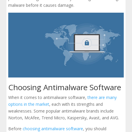
malware before it causes damage.
Choosing Antimalware Software
When it comes to antimalware software,
there are many
options in the market
, each with its strengths and
weaknesses. Some popular antimalware brands include
Norton, McAfee, Trend Micro, Kaspersky, Avast, and AVG.
Before
choosing antimalware software
, you should