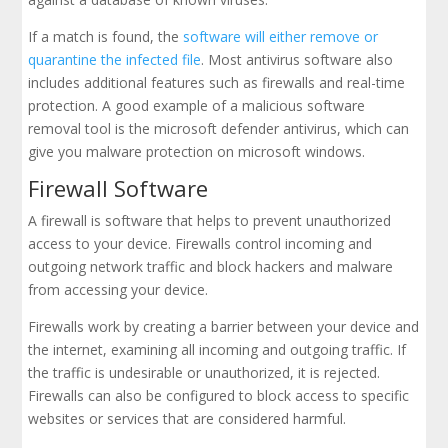
If a match is found, the
software will either remove or
quarantine the infected file
. Most antivirus software also
includes additional features such as firewalls and real-time
protection. A good example of a malicious software
removal tool is the microsoft defender antivirus, which can
give you malware protection on microsoft windows.
Firewall Software
A firewall is software that helps to prevent unauthorized
access to your device. Firewalls control incoming and
outgoing network traffic and block hackers and malware
from accessing your device.
Firewalls work by creating a barrier between your device and
the internet, examining all incoming and outgoing traffic. If
the traffic is undesirable or unauthorized, it is rejected.
Firewalls can also be configured to block access to specific
websites or services that are considered harmful.