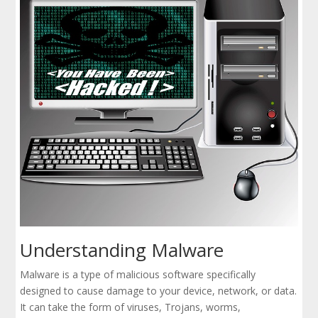
Understanding Malware
Malware is a type of malicious software specifically
designed to cause damage to your device, network, or data.
It can take the form of viruses, Trojans, worms,