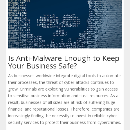
Is Anti-Malware Enough to Keep
Your Business Safe?
As businesses worldwide integrate digital tools to automate
their processes, the threat of cyber-attacks continues to
grow. Criminals are exploiting vulnerabilities to gain access
to sensitive business information and steal resources. As a
result, businesses of all sizes are at risk of suffering huge
financial and reputational losses. Therefore, companies are
increasingly finding the necessity to invest in reliable cyber
security services to protect their business from cybercrimes.