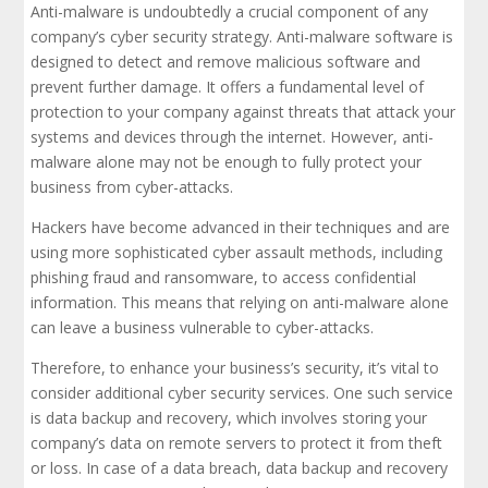
Anti-malware is undoubtedly a crucial component of any
company’s cyber security strategy. Anti-malware software is
designed to detect and remove malicious software and
prevent further damage. It offers a fundamental level of
protection to your company against threats that attack your
systems and devices through the internet. However, anti-
malware alone may not be enough to fully protect your
business from cyber-attacks.
Hackers have become advanced in their techniques and are
using more sophisticated cyber assault methods, including
phishing fraud and ransomware, to access confidential
information. This means that relying on anti-malware alone
can leave a business vulnerable to cyber-attacks.
Therefore, to enhance your business’s security, it’s vital to
consider additional cyber security services. One such service
is data backup and recovery, which involves storing your
company’s data on remote servers to protect it from theft
or loss. In case of a data breach, data backup and recovery