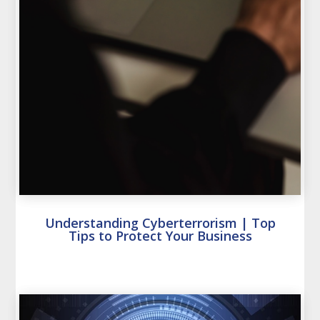
Understanding Cyberterrorism | Top
Tips to Protect Your Business