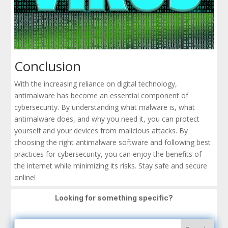
Conclusion
With the increasing reliance on digital technology,
antimalware has become an essential component of
cybersecurity. By understanding what malware is, what
antimalware does, and why you need it, you can protect
yourself and your devices from malicious attacks. By
choosing the right antimalware software and following best
practices for cybersecurity, you can enjoy the benefits of
the internet while minimizing its risks. Stay safe and secure
online!
Looking for something specific?