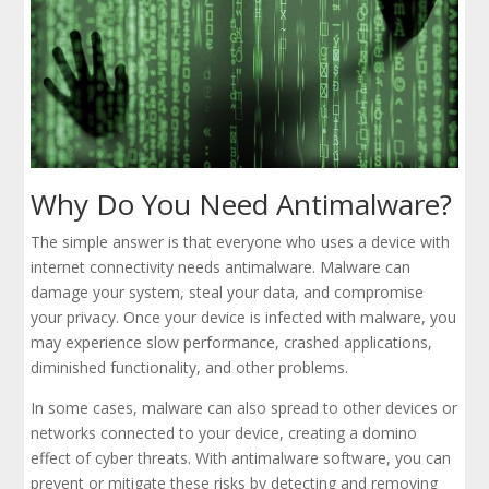
Why Do You Need Antimalware?
The simple answer is that everyone who uses a device with
internet connectivity needs antimalware. Malware can
damage your system, steal your data, and compromise
your privacy. Once your device is infected with malware, you
may experience slow performance, crashed applications,
diminished functionality, and other problems.
In some cases, malware can also spread to other devices or
networks connected to your device, creating a domino
effect of cyber threats. With antimalware software, you can
prevent or mitigate these risks by detecting and removing