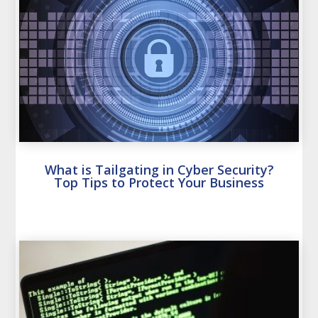
What is Tailgating in Cyber Security?
Top Tips to Protect Your Business