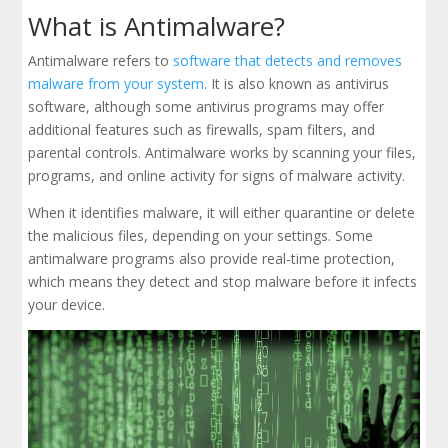
What is Antimalware?
Antimalware refers to
software that detects and removes
malware from your system
. It is also known as antivirus
software, although some antivirus programs may offer
additional features such as firewalls, spam filters, and
parental controls. Antimalware works by scanning your files,
programs, and online activity for signs of malware activity.
When it identifies malware, it will either quarantine or delete
the malicious files, depending on your settings. Some
antimalware programs also provide real-time protection,
which means they detect and stop malware before it infects
your device.