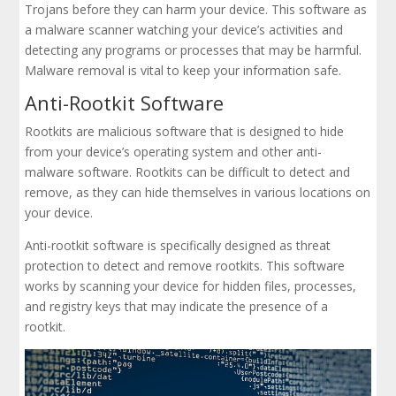
Trojans before they can harm your device. This software as
a malware scanner watching your device’s activities and
detecting any programs or processes that may be harmful.
Malware removal is vital to keep your information safe.
Anti-Rootkit Software
Rootkits are malicious software that is designed to hide
from your device’s operating system and other anti-
malware software. Rootkits can be difficult to detect and
remove, as they can hide themselves in various locations on
your device.
Anti-rootkit software is specifically designed as threat
protection to detect and remove rootkits. This software
works by scanning your device for hidden files, processes,
and registry keys that may indicate the presence of a
rootkit.