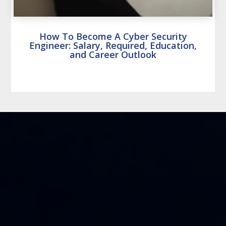
How To Become A Cyber Security
Engineer: Salary, Required, Education,
and Career Outlook