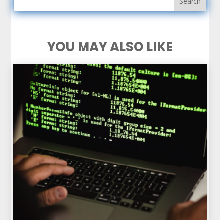
YOU MAY ALSO LIKE