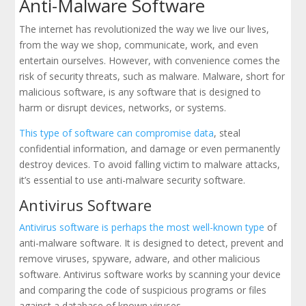
Anti-Malware Software
The internet has revolutionized the way we live our lives,
from the way we shop, communicate, work, and even
entertain ourselves. However, with convenience comes the
risk of security threats, such as malware. Malware, short for
malicious software, is any software that is designed to
harm or disrupt devices, networks, or systems.
This type of software can compromise data
, steal
confidential information, and damage or even permanently
destroy devices. To avoid falling victim to malware attacks,
it’s essential to use anti-malware security software.
Antivirus Software
Antivirus software is perhaps the most well-known type
of
anti-malware software. It is designed to detect, prevent and
remove viruses, spyware, adware, and other malicious
software. Antivirus software works by scanning your device
and comparing the code of suspicious programs or files
against a database of known viruses.