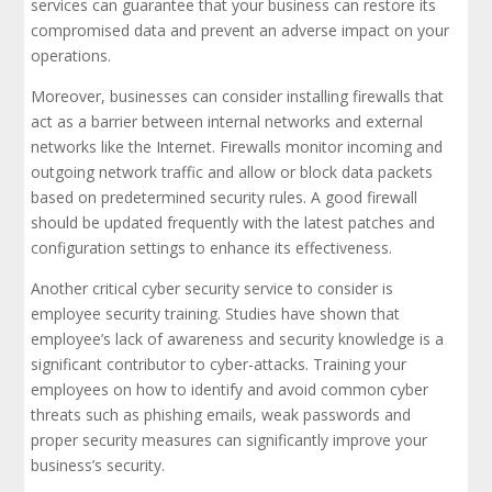
services can guarantee that your business can restore its
compromised data and prevent an adverse impact on your
operations.
Moreover, businesses can consider installing firewalls that
act as a barrier between internal networks and external
networks like the Internet. Firewalls monitor incoming and
outgoing network traffic and allow or block data packets
based on predetermined security rules. A good firewall
should be updated frequently with the latest patches and
configuration settings to enhance its effectiveness.
Another critical cyber security service to consider is
employee security training. Studies have shown that
employee’s lack of awareness and security knowledge is a
significant contributor to cyber-attacks. Training your
employees on how to identify and avoid common cyber
threats such as phishing emails, weak passwords and
proper security measures can significantly improve your
business’s security.