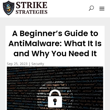
A Beginner’s Guide to
AntiMalware: What It Is
and Why You Need It
Sep 25, 2023
|
Security