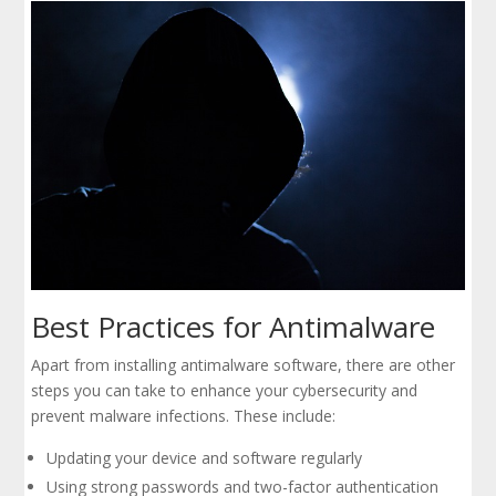
Best Practices for Antimalware
Apart from installing antimalware software, there are other
steps you can take to enhance your cybersecurity and
prevent malware infections. These include:
Updating your device and software regularly
Using strong passwords and two-factor authentication