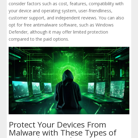
consider factors such as cost, features, compatibility with
your device and operating system, user-friendliness,
customer support, and independent reviews. You can also
opt for free antimalware software, such as Windows
Defender, although it may offer limited protection
compared to the paid options.
Protect Your Devices From
Malware with These Types of