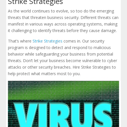
Strike Strategies
As the world continues to evolve, so too do the emerging
threats that threaten business security. Different threats can
manifest in various ways across operating systems, making
it challenging to identify threats before they cause damage.
That’s where
Strike Strategies
comes in. Our security
program is designed to detect and respond to malicious
behavior while safeguarding your business from potential
threats. Don’t let your business become vulnerable to cyber
attacks or other security breaches. Hire Strike Strategies to
help protect what matters most to you.