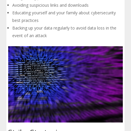
Avoiding suspicious links and downloads
Educating yourself and your family about cybersecurity
best practices
Backing up your data regularly to avoid data loss in the
event of an attack