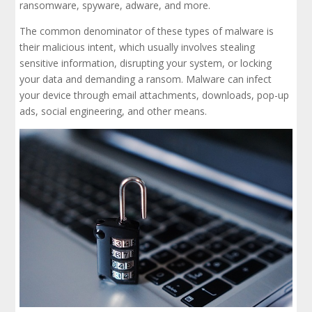
ransomware, spyware, adware, and more.
The common denominator of these types of malware is
their malicious intent, which usually involves stealing
sensitive information, disrupting your system, or locking
your data and demanding a ransom. Malware can infect
your device through email attachments, downloads, pop-up
ads, social engineering, and other means.